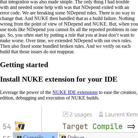
that integration was also made simple. The only thing I had trouble
with and needed some help with was that NDepend exited with an
error code. We are breaking some NDepend rules. There is no way to
change that. And NUKE then handled that as a build failure. Nothing
wrong from the point of view of NDepend and NUKE. But, when you
use tools like NDepend you cannot fix all the reported problems in one
go. So, you often start by putting a rule that you at least don’t want to
make worse. Over time, we extended NDepend with our own rules.
Then also fixed some bundled broken rules. And we verify on each
build that those issues do not reappear.
Getting started
Install NUKE extension for your IDE
Leverage the power of the
NUKE IDE extensions
to ease the creation,
edition, debugging and execution of NUKE builds.