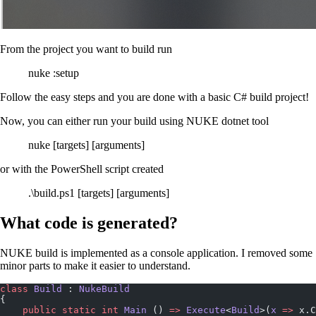
From the project you want to build run
nuke :setup
Follow the easy steps and you are done with a basic C# build project!
Now, you can either run your build using NUKE dotnet tool
nuke [targets] [arguments]
or with the PowerShell script created
.\build.ps1 [targets] [arguments]
What code is generated?
NUKE build is implemented as a console application. I removed some
minor parts to make it easier to understand.
class
 Build
 : 
NukeBuild
{
    public
 static
 int
 Main
 () 
=>
 Execute
<
Build
>(
x
 =>
 x.C