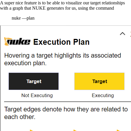
A super nice feature is to be able to visualize our target relationships
with a graph that NUKE generates for us, using the command
nuke —plan