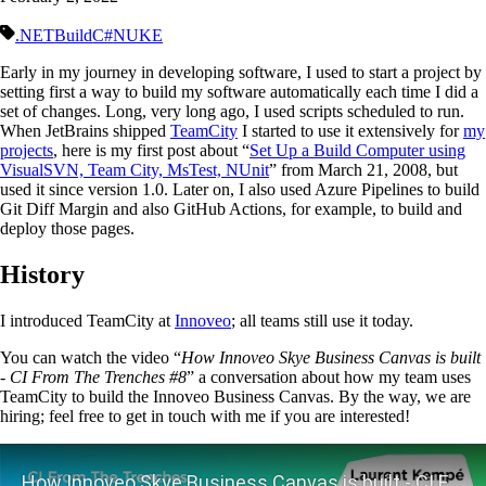
.NET
Build
C#
NUKE
Early in my journey in developing software, I used to start a project by
setting first a way to build my software automatically each time I did a
set of changes. Long, very long ago, I used scripts scheduled to run.
When JetBrains shipped
TeamCity
I started to use it extensively for
my
projects
, here is my first post about “
Set Up a Build Computer using
VisualSVN, Team City, MsTest, NUnit
” from March 21, 2008, but
used it since version 1.0. Later on, I also used Azure Pipelines to build
Git Diff Margin and also GitHub Actions, for example, to build and
deploy those pages.
History
I introduced TeamCity at
Innoveo
; all teams still use it today.
You can watch the video “
How Innoveo Skye Business Canvas is built
- CI From The Trenches #8
” a conversation about how my team uses
TeamCity to build the Innoveo Business Canvas. By the way, we are
hiring; feel free to get in touch with me if you are interested!
Play