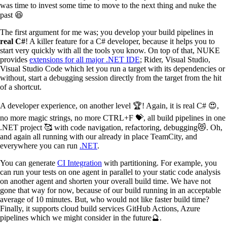
was time to invest some time to move to the next thing and nuke the
past 😆
The first argument for me was; you develop your build pipelines in
real C#
! A killer feature for a C# developer, because it helps you to
start very quickly with all the tools you know. On top of that, NUKE
provides
extensions for all major .NET IDE
; Rider, Visual Studio,
Visual Studio Code which let you run a target with its dependencies or
without, start a debugging session directly from the target from the hit
of a shortcut.
A developer experience, on another level 🏆! Again, it is real C# 😍,
no more magic strings, no more CTRL+F 💝, all build pipelines in one
.NET project 🥰 with code navigation, refactoring, debugging😻. Oh,
and again all running with our already in place TeamCity, and
everywhere you can run
.NET
.
You can generate
CI Integration
with partitioning. For example, you
can run your tests on one agent in parallel to your static code analysis
on another agent and shorten your overall build time. We have not
gone that way for now, because of our build running in an acceptable
average of 10 minutes. But, who would not like faster build time?
Finally, it supports cloud build services GitHub Actions, Azure
pipelines which we might consider in the future🔮.