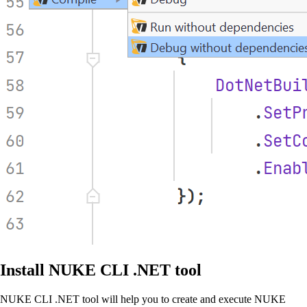
Install NUKE CLI .NET tool
NUKE CLI .NET tool will help you to create and execute NUKE