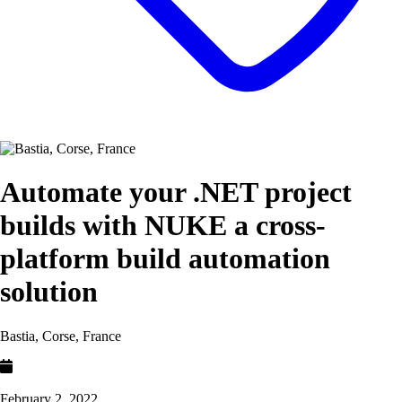
Automate your .NET project
builds with NUKE a cross-
platform build automation
solution
Bastia, Corse, France
February 2, 2022