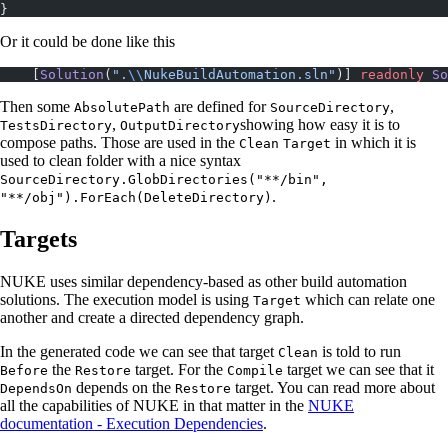
}
Or it could be done like this
    [
Solution
(
".
\\
NukeBuildAutomation.sln"
)] 
readonly
 So
Then some
are defined for
,
AbsolutePath
SourceDirectory
,
showing how easy it is to
TestsDirectory
OutputDirectory
compose paths. Those are used in the
in which it is
Clean
Target
used to clean folder with a nice syntax
SourceDirectory.GlobDirectories("**/bin",
.
"**/obj").ForEach(DeleteDirectory)
Targets
NUKE uses similar dependency-based as other build automation
solutions. The execution model is using
which can relate one
Target
another and create a directed dependency graph.
In the generated code we can see that target
is told to run
Clean
the
target. For the
target we can see that it
Before
Restore
Compile
depends on the
target. You can read more about
DependsOn
Restore
all the capabilities of NUKE in that matter in the
NUKE
documentation - Execution Dependencies
.