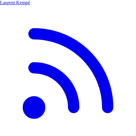
Laurent Kempé