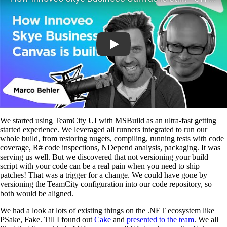
We started using TeamCity UI with MSBuild as an ultra-fast getting
started experience. We leveraged all runners integrated to run our
whole build, from restoring nugets, compiling, running tests with code
coverage, R# code inspections, NDepend analysis, packaging. It was
serving us well. But we discovered that not versioning your build
script with your code can be a real pain when you need to ship
patches! That was a trigger for a change. We could have gone by
versioning the TeamCity configuration into our code repository, so
both would be aligned.
We had a look at lots of existing things on the .NET ecosystem like
PSake, Fake. Till I found out
Cake
and
presented to the team
. We all