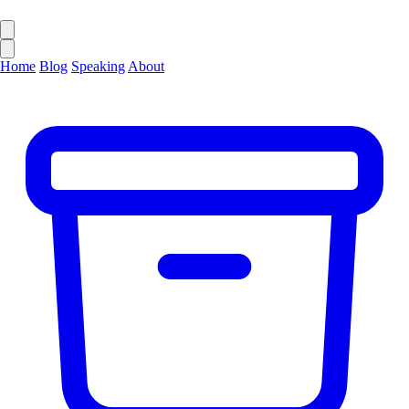
Home
Blog
Speaking
About