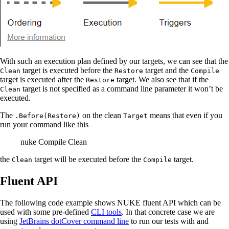
With such an execution plan defined by our targets, we can see that the
target is executed before the
target and the
Clean
Restore
Compile
target is executed after the
target. We also see that if the
Restore
target is not specified as a command line parameter it won’t be
Clean
executed.
The
on the clean
means that even if you
.Before(Restore)
Target
run your command like this
nuke Compile Clean
the
target will be executed before the
target.
Clean
Compile
Fluent API
The following code example shows NUKE fluent API which can be
used with some pre-defined
CLI tools
. In that concrete case we are
using
JetBrains dotCover command line
to run our tests with and