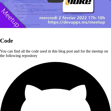
Code
You can find all the code used in this blog post and for the meetup on
the following repository