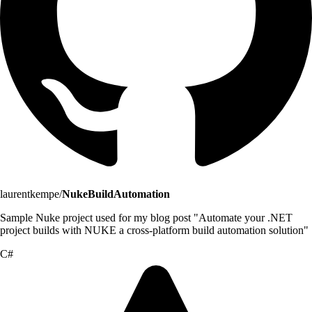
laurentkempe/
NukeBuildAutomation
Sample Nuke project used for my blog post "Automate your .NET
project builds with NUKE a cross-platform build automation solution"
C#