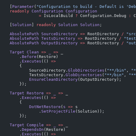
    [
Parameter
(
"Configuration to build - Default is 'Deb
    readonly
 Configuration
 Configuration
                =
 IsLocalBuild 
?
 Configuration.Debug 
:
 C
    [
Solution
] 
readonly
 Solution
 Solution
;
    AbsolutePath
 SourceDirectory
 =>
 RootDirectory 
/
 "src
    AbsolutePath
 TestsDirectory
 =>
 RootDirectory 
/
 "test
    AbsolutePath
 OutputDirectory
 =>
 RootDirectory 
/
 "out
    Target
 Clean
 =>
 _
 =>
 _
        .
Before
(Restore)
        .
Executes
(() 
=>
        {
            SourceDirectory.
GlobDirectories
(
"**/bin"
, 
"*
            TestsDirectory.
GlobDirectories
(
"**/bin"
, 
"**
            EnsureCleanDirectory
(OutputDirectory);
        });
    Target
 Restore
 =>
 _
 =>
 _
        .
Executes
(() 
=>
        {
            DotNetRestore
(
s
 =>
 s
                .
SetProjectFile
(Solution));
        });
    Target
 Compile
 =>
 _
 =>
 _
        .
DependsOn
(Restore)
        .
Executes
(() 
=>