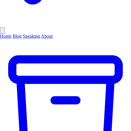
Home
Blog
Speaking
About