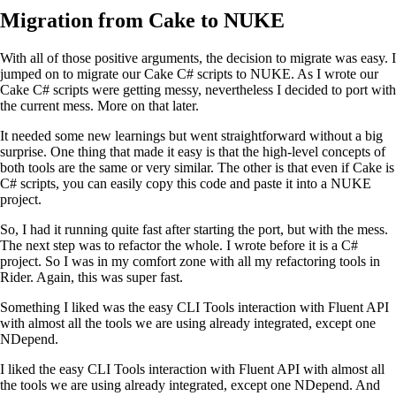
Migration from Cake to NUKE
With all of those positive arguments, the decision to migrate was easy. I
jumped on to migrate our Cake C# scripts to NUKE. As I wrote our
Cake C# scripts were getting messy, nevertheless I decided to port with
the current mess. More on that later.
It needed some new learnings but went straightforward without a big
surprise. One thing that made it easy is that the high-level concepts of
both tools are the same or very similar. The other is that even if Cake is
C# scripts, you can easily copy this code and paste it into a NUKE
project.
So, I had it running quite fast after starting the port, but with the mess.
The next step was to refactor the whole. I wrote before it is a C#
project. So I was in my comfort zone with all my refactoring tools in
Rider. Again, this was super fast.
Something I liked was the easy CLI Tools interaction with Fluent API
with almost all the tools we are using already integrated, except one
NDepend.
I liked the easy CLI Tools interaction with Fluent API with almost all
the tools we are using already integrated, except one NDepend. And