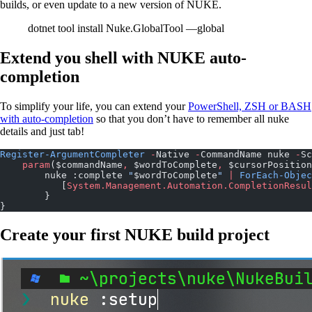
builds, or even update to a new version of NUKE.
dotnet tool install Nuke.GlobalTool —global
Extend you shell with NUKE auto-
completion
To simplify your life, you can extend your
PowerShell, ZSH or BASH
with auto-completion
so that you don’t have to remember all nuke
details and just tab!
Register-ArgumentCompleter
 -
Native 
-
CommandName nuke 
-
Sc
    param
($commandName
,
 $wordToComplete
,
 $cursorPosition
        nuke :complete 
"
$wordToComplete
"
 |
 ForEach-Objec
           [
System.Management.Automation.CompletionResul
        }
}
Create your first NUKE build project