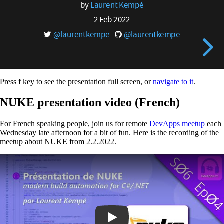
Press f key to see the presentation full screen, or
navigate to it
.
NUKE presentation video (French)
For French speaking people, join us for remote
DevApps meetup
each
Wednesday late afternoon for a bit of fun. Here is the recording of the
meetup about NUKE from 2.2.2022.
Play