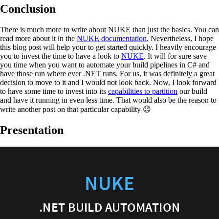
Conclusion
There is much more to write about NUKE than just the basics. You can
read more about it in the
NUKE documentation
. Nevertheless, I hope
this blog post will help your to get started quickly. I heavily encourage
you to invest the time to have a look to
NUKE
. It will for sure save
you time when you want to automate your build pipelines in C# and
have those run where ever .NET runs. For us, it was definitely a great
decision to move to it and I would not look back. Now, I look forward
to have some time to invest into its
capabilities to partition
our build
and have it running in even less time. That would also be the reason to
write another post on that particular capability 😉
Presentation