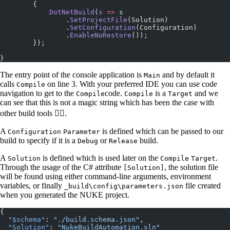
        {
            DotNetBuild
(
s
 =>
 s
                .
SetProjectFile
(Solution)
                .
SetConfiguration
(Configuration)
                .
EnableNoRestore
());
        });
}
The entry point of the console application is
and by default it
Main
calls
on line 3. With your preferred IDE you can use code
Compile
navigation to get to the
code.
is a
and we
Compile
Compile
Target
can see that this is not a magic string which has been the case with
other build tools 👍🏼.
A
is defined which can be passed to our
Configuration
Parameter
build to specify if it is a
or
build.
Debug
Release
A
is defined which is used later on the
.
Solution
Compile
Target
Through the usage of the C# attribute
, the solution file
[Solution]
will be found using either command-line arguments, environment
variables, or finally
file created
_build\config\parameters.json
when you generated the NUKE project.
{
  "$schema"
: 
"./build.schema.json"
,
  "Solution"
: 
"NukeBuildAutomation.sln"