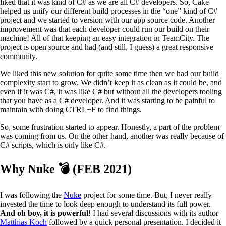
liked that it was kind of C# as we are all C# developers. So, Cake
helped us unify our different build processes in the “one” kind of C#
project and we started to version with our app source code. Another
improvement was that each developer could run our build on their
machine! All of that keeping an easy integration in TeamCity. The
project is open source and had (and still, I guess) a great responsive
community.
We liked this new solution for quite some time then we had our build
complexity start to grow. We didn’t keep it as clean as it could be, and
even if it was C#, it was like C# but without all the developers tooling
that you have as a C# developer. And it was starting to be painful to
maintain with doing CTRL+F to find things.
So, some frustration started to appear. Honestly, a part of the problem
was coming from us. On the other hand, another was really because of
C# scripts, which is only like C#.
Why Nuke 💣 (FEB 2021)
I was following the
Nuke
project for some time. But, I never really
invested the time to look deep enough to understand its full power.
And oh boy, it is powerful
! I had several discussions with its author
Matthias Koch
followed by a quick personal presentation. I decided it