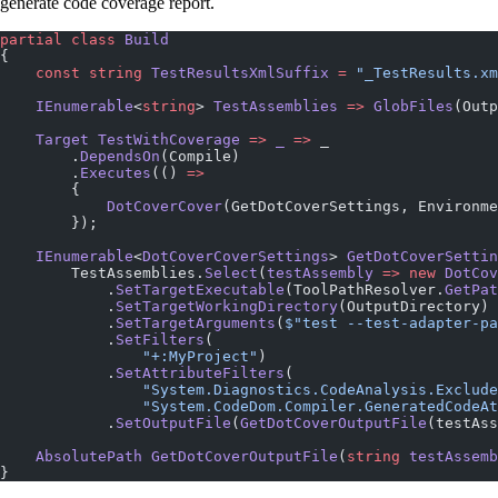
generate code coverage report.
partial
 class
 Build
{
    const
 string
 TestResultsXmlSuffix
 =
 "_TestResults.xm
    IEnumerable
<
string
> 
TestAssemblies
 =>
 GlobFiles
(Outp
    Target
 TestWithCoverage
 =>
 _
 =>
 _
        .
DependsOn
(Compile)
        .
Executes
(() 
=>
        {
            DotCoverCover
(GetDotCoverSettings, Environme
        });
    IEnumerable
<
DotCoverCoverSettings
> 
GetDotCoverSettin
        TestAssemblies.
Select
(
testAssembly
 =>
 new
 DotCov
            .
SetTargetExecutable
(ToolPathResolver.
GetPat
            .
SetTargetWorkingDirectory
(OutputDirectory)
            .
SetTargetArguments
(
$"test --test-adapter-pa
            .
SetFilters
(
                "+:MyProject"
)
            .
SetAttributeFilters
(
                "System.Diagnostics.CodeAnalysis.Exclude
                "System.CodeDom.Compiler.GeneratedCodeAt
            .
SetOutputFile
(
GetDotCoverOutputFile
(testAss
    AbsolutePath
 GetDotCoverOutputFile
(
string
 testAssemb
}