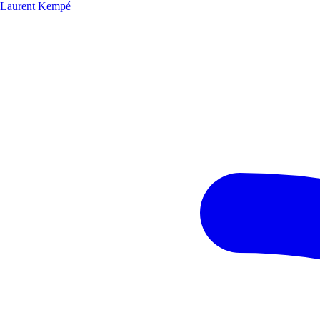
Laurent Kempé