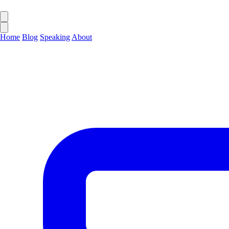
Home
Blog
Speaking
About