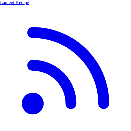
Laurent Kempé