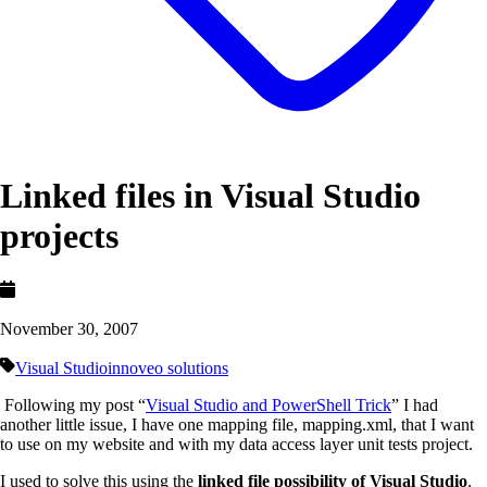
Linked files in Visual Studio
projects
November 30, 2007
Visual Studio
innoveo solutions
Following my post “
Visual Studio and PowerShell Trick
” I had
another little issue, I have one mapping file, mapping.xml, that I want
to use on my website and with my data access layer unit tests project.
I used to solve this using the
linked file possibility of Visual Studio
.