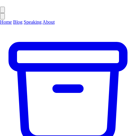
Home
Blog
Speaking
About