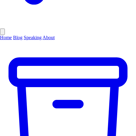
Home
Blog
Speaking
About