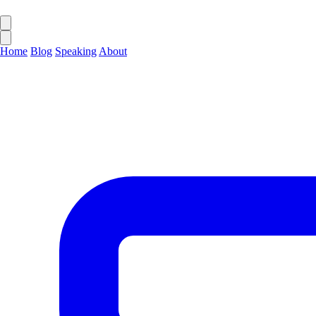
Home
Blog
Speaking
About