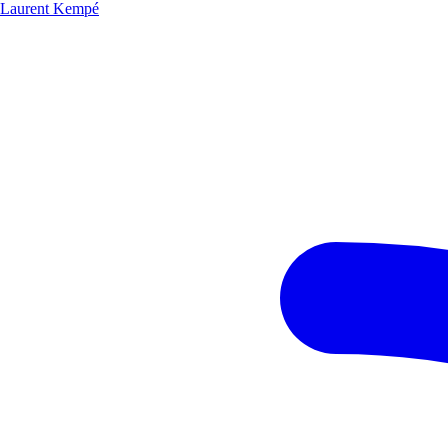
Laurent Kempé