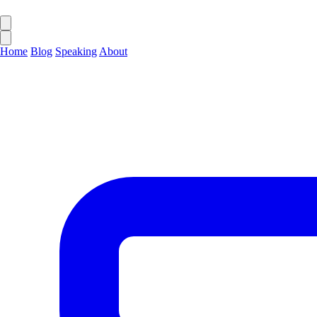
Home
Blog
Speaking
About