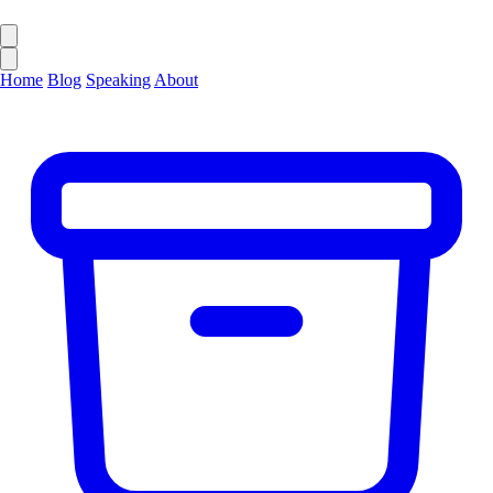
Home
Blog
Speaking
About