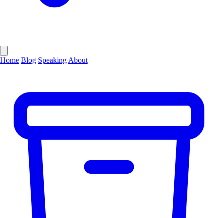
Home
Blog
Speaking
About