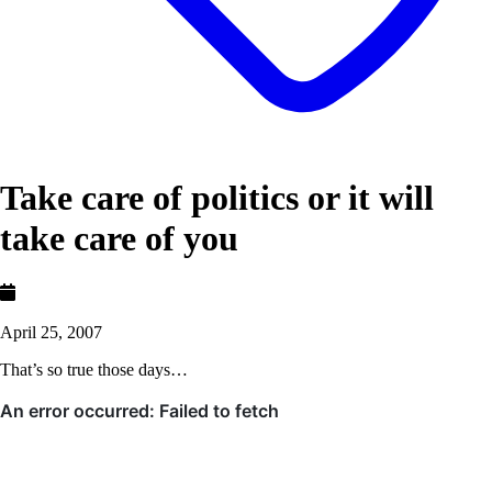
Take care of politics or it will
take care of you
April 25, 2007
That’s so true those days…