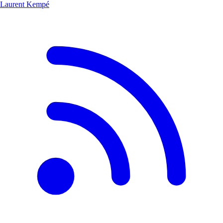
Laurent Kempé