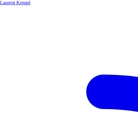
Laurent Kempé