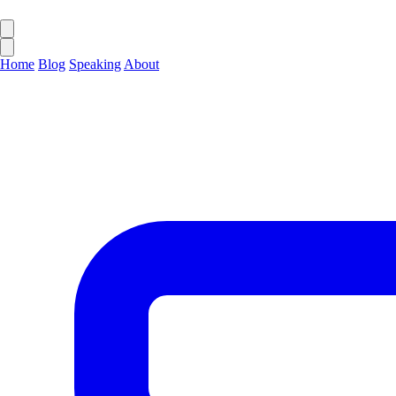
Home
Blog
Speaking
About