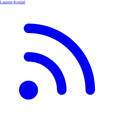
Laurent Kempé