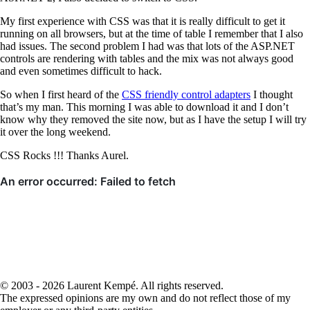
My first experience with CSS was that it is really difficult to get it
running on all browsers, but at the time of table I remember that I also
had issues. The second problem I had was that lots of the ASP.NET
controls are rendering with tables and the mix was not always good
and even sometimes difficult to hack.
So when I first heard of the
CSS friendly control adapters
I thought
that’s my man. This morning I was able to download it and I don’t
know why they removed the site now, but as I have the setup I will try
it over the long weekend.
CSS Rocks !!! Thanks Aurel.
© 2003 - 2026 Laurent Kempé. All rights reserved.
The expressed opinions are my own and do not reflect those of my