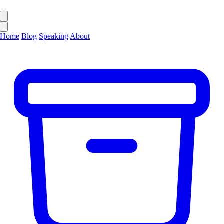
Home
Blog
Speaking
About