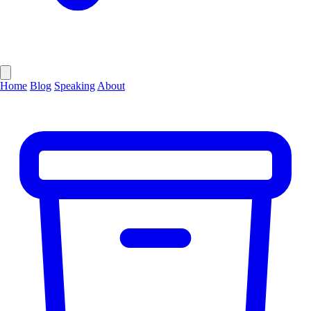
Home
Blog
Speaking
About