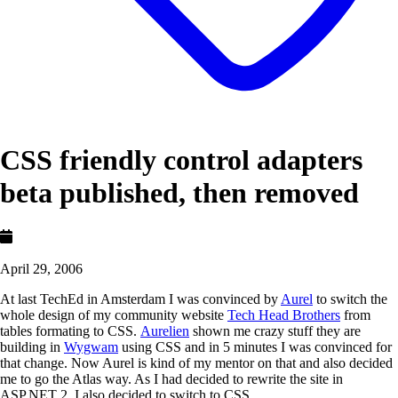
CSS friendly control adapters
beta published, then removed
April 29, 2006
At last TechEd in Amsterdam I was convinced by
Aurel
to switch the
whole design of my community website
Tech Head Brothers
from
tables formating to CSS.
Aurelien
shown me crazy stuff they are
building in
Wygwam
using CSS and in 5 minutes I was convinced for
that change. Now Aurel is kind of my mentor on that and also decided
me to go the Atlas way. As I had decided to rewrite the site in
ASP.NET 2, I also decided to switch to CSS.