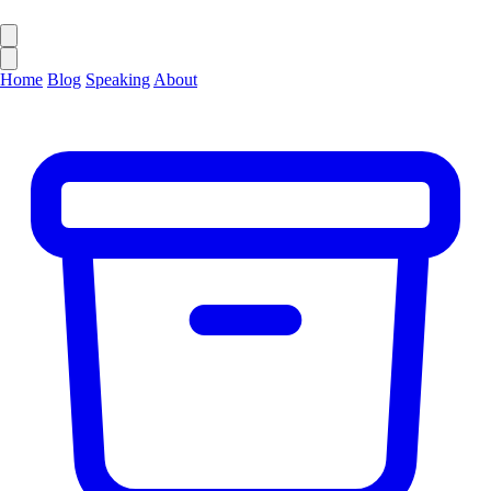
Home
Blog
Speaking
About