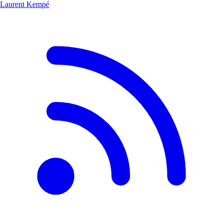
Laurent Kempé