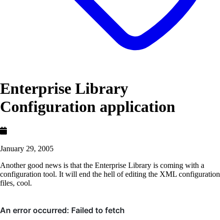
Enterprise Library
Configuration application
January 29, 2005
Another good news is that the Enterprise Library is coming with a
configuration tool. It will end the hell of editing the XML configuration
files, cool.