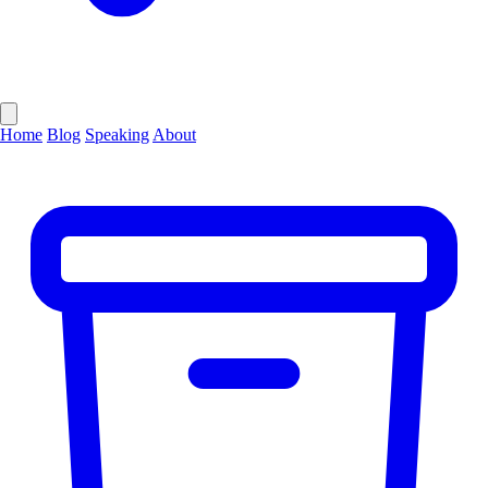
Home
Blog
Speaking
About