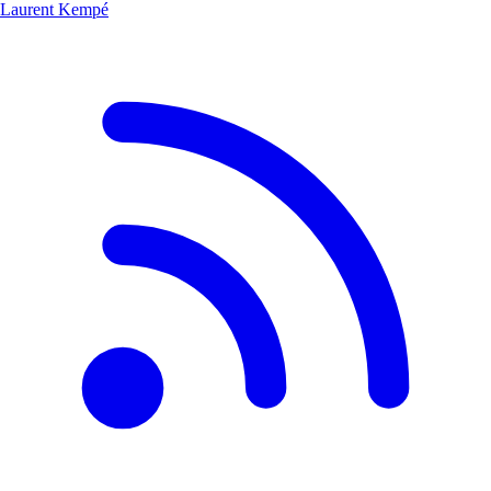
Laurent Kempé