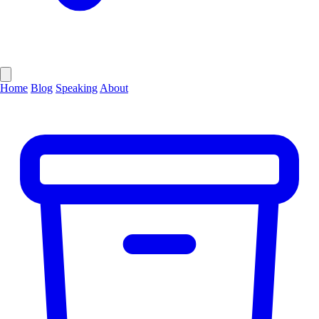
Home
Blog
Speaking
About