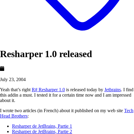
Resharper 1.0 released
July 23, 2004
Yeah that’s right
R# Resharper 1.0
is released today by
Jetbrains
. I find
this addin a must. I tested it for a certain time now and I am impressed
about it.
I wrote two articles (in French) about it published on my web site
Tech
Head Brothers
:
Resharper de JetBrains, Partie 1
Resharper de JetBrains, Partie 2