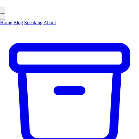
Home
Blog
Speaking
About