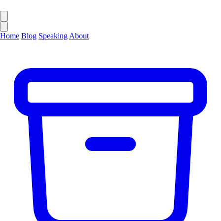
Home
Blog
Speaking
About