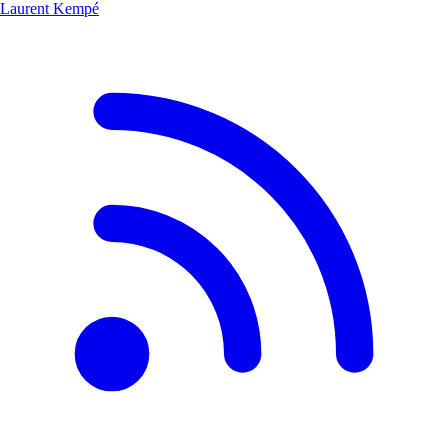
Laurent Kempé