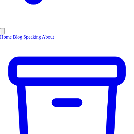
Home
Blog
Speaking
About