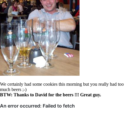
We certainly had some cookies this morning but you really had too
much beers ;-)
BTW: Thanks to David for the beers !!! Great guy.