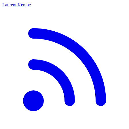
Laurent Kempé