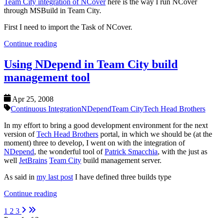
Team City integration of NCover
here is the way I run NCover
through MSBuild in Team City.
First I need to import the Task of NCover.
Continue reading
Using NDepend in Team City build
management tool
Apr 25, 2008
Continuous Integration
NDepend
Team City
Tech Head Brothers
In my effort to bring a good development environment for the next
version of
Tech Head Brothers
portal, in which we should be (at the
moment) three to develop, I went on with the integration of
NDepend
, the wonderful tool of
Patrick Smacchia
, with the just as
well
JetBrains
Team City
build management server.
As said in
my last post
I have defined three builds type
Continue reading
1
2
3