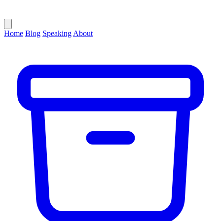
Home
Blog
Speaking
About