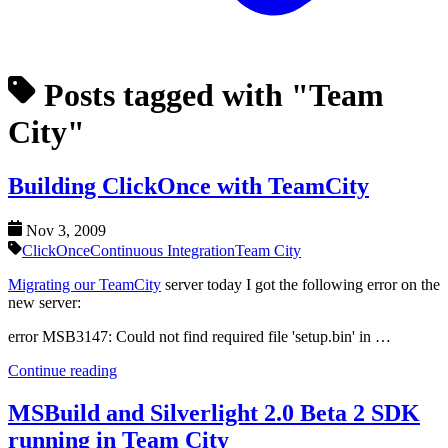
Posts tagged with "Team
City"
Building ClickOnce with TeamCity
Nov 3, 2009
ClickOnce
Continuous Integration
Team City
Migrating our TeamCity
server today I got the following error on the
new server:
error MSB3147: Could not find required file 'setup.bin' in …
Continue reading
MSBuild and Silverlight 2.0 Beta 2 SDK
running in Team City