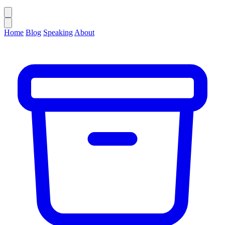
Home
Blog
Speaking
About