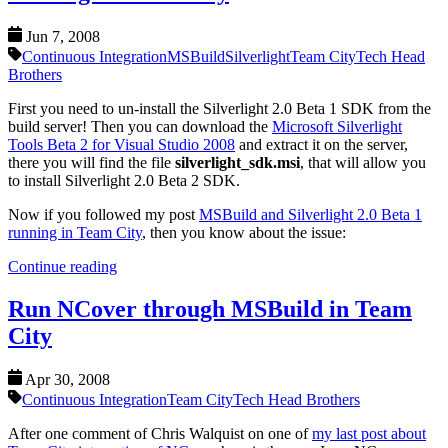
Jun 7, 2008
Continuous Integration
MSBuild
Silverlight
Team City
Tech Head
Brothers
First you need to un-install the Silverlight 2.0 Beta 1 SDK from the
build server! Then you can download the
Microsoft Silverlight
Tools Beta 2 for Visual Studio 2008
and extract it on the server,
there you will find the file
silverlight_sdk.msi
, that will allow you
to install Silverlight 2.0 Beta 2 SDK.
Now if you followed my post
MSBuild and Silverlight 2.0 Beta 1
running in Team City
, then you know about the issue:
Continue reading
Run NCover through MSBuild in Team
City
Apr 30, 2008
Continuous Integration
Team City
Tech Head Brothers
After one comment of Chris Walquist on one of
my last post about