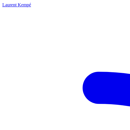
Laurent Kempé