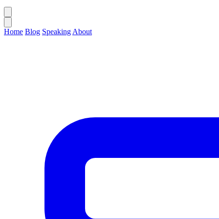
Home
Blog
Speaking
About