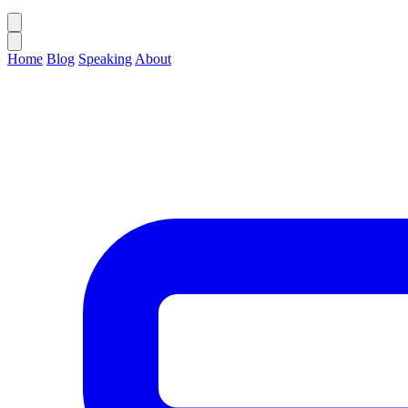
Home
Blog
Speaking
About