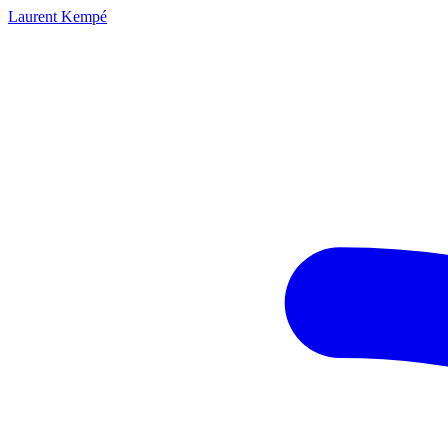
Laurent Kempé