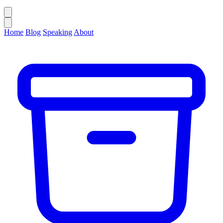
Home
Blog
Speaking
About