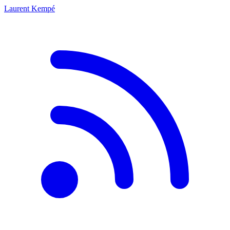
Laurent Kempé