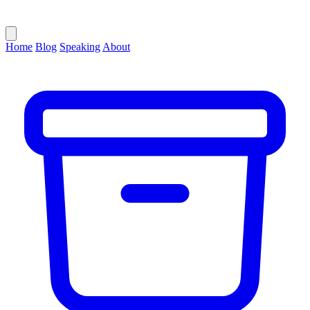
Home
Blog
Speaking
About