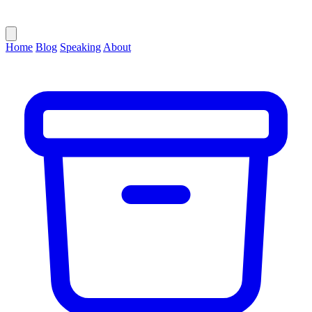
Home
Blog
Speaking
About