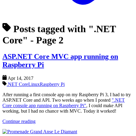
Posts tagged with ".NET
Core"
- Page 2
ASP.NET Core MVC app running on
Raspberry Pi
Apr 14, 2017
.NET Core
Linux
Raspberry Pi
After running a first console app on my Raspberry Pi 3, I had to try
ASP.NET Core and API. Two weeks ago when I posted
".NET
Core console app running on Raspberry Pi"
, I could make API
working, but I had no chance with MVC. Today it worked!
Continue reading