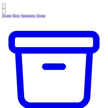
Home
Blog
Speaking
About