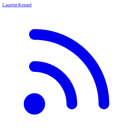
Laurent Kempé