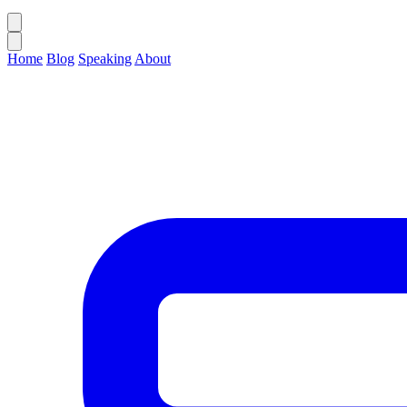
Home
Blog
Speaking
About