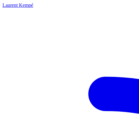
Laurent Kempé