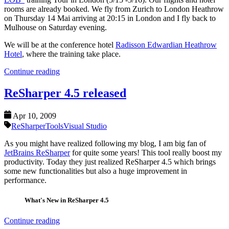
rooms are already booked. We fly from Zurich to London Heathrow
on Thursday 14 Mai arriving at 20:15 in London and I fly back to
Mulhouse on Saturday evening.
We will be at the conference hotel
Radisson Edwardian Heathrow
Hotel
, where the training take place.
Continue reading
ReSharper 4.5 released
Apr 10, 2009
ReSharper
Tools
Visual Studio
As you might have realized following my blog, I am big fan of
JetBrains ReSharper
for quite some years! This tool really boost my
productivity. Today they just realized ReSharper 4.5 which brings
some new functionalities but also a huge improvement in
performance.
What's New in ReSharper 4.5
Continue reading