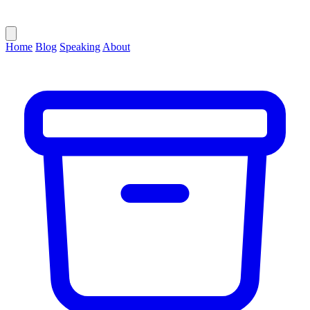
Home
Blog
Speaking
About