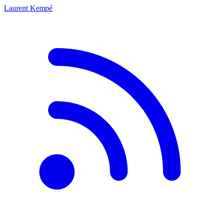
Laurent Kempé