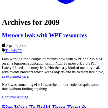
Archives for 2009
Memory leak with WPF resources
Apr 17, 2009
Tools
WPF
I am working for a couple of months now with WPF and MVVM
on an a business application using .NET Framework 3.5 SP1.
Lately I faced a memory leak. Not the easy kind of memory leak
with events handlers which keeps objects and its element tree alive,
as explained here
.
No it was something else ! I searched in our code for quite some
time without finding anything.
Continue reading
Five Ways To Build Team Trust &