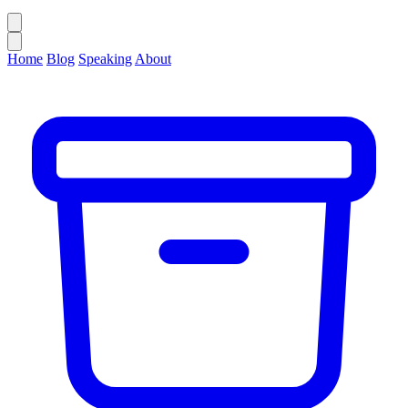
Home
Blog
Speaking
About