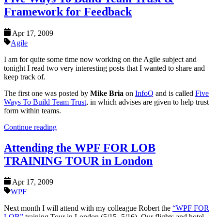
Framework for Feedback
Apr 17, 2009
Agile
I am for quite some time now working on the Agile subject and
tonight I read two very interesting posts that I wanted to share and
keep track of.
The first one was posted by
Mike Bria
on
InfoQ
and is called
Five
Ways To Build Team Trust
, in which advises are given to help trust
form within teams.
Continue reading
Attending the WPF FOR LOB
TRAINING TOUR in London
Apr 17, 2009
WPF
Next month I will attend with my colleague Robert the
“WPF FOR
LOB”
training Tour in London (5/15 -5/16). Our flights and hotel