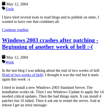
May 12, 2004
Tools
I have tried several tools to read blogs and to publish on mine, I
wanted to have one that combines all.
Continue reading
Windows 2003 crashes after patching -
Beginning of another week of hell :-(
May 12, 2004
Work
In the last blog I was talking about the end of two weeks of hell
(
End of two weeks of hell
). I thought it was the end but it starts
again this week :-(
I tried to install a new Windows 2003 Standard Server. The
installation works ok. Then I use Windows Update to apply the 14
needed critical updates. Then the bad things starts. It can install 4
patches but 10 failed. Then it ask me to restart the server. And at
reboot I get an error message: