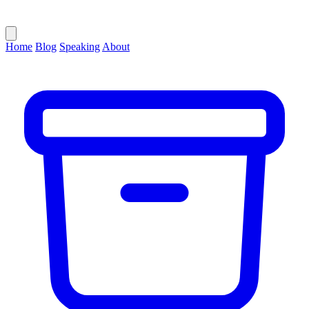
Home
Blog
Speaking
About