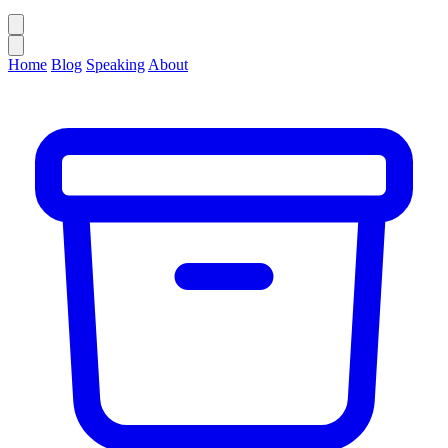
Home
Blog
Speaking
About