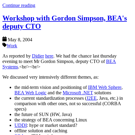
Continue reading
Workshop with Gordon Simpson, BEA's
deputy CTO
May 8, 2004
Work
As reported by
Didier
here
. We had the chance last thursday
evening to meet Mr Gordon Simpson, deputy CTO of
BEA
Systems
.<br/><br/>
We discussed very intensively different themes, as:
the mid-term vision and positioning of
IBM Web Sphere
,
BEA Web Logic
and the
Microsoft .NET
solutions
the current standardization processes (
J2EE
, Java, etc.) in
comparison with other ones, not so successful (CORBA
specs)
the future of SUN (HW, Java)
the strategy of BEA concerning Linux
UDDI
: hype or market standard?
offline solution and caching