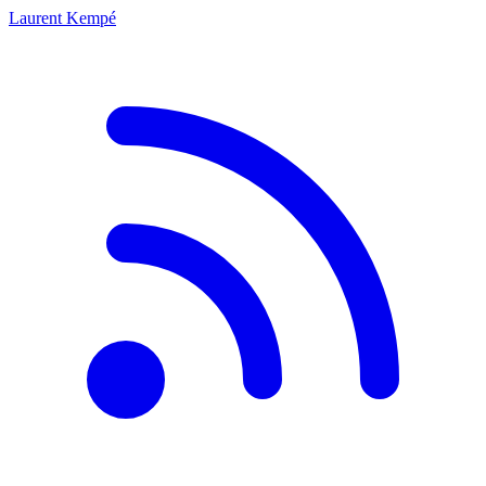
Laurent Kempé