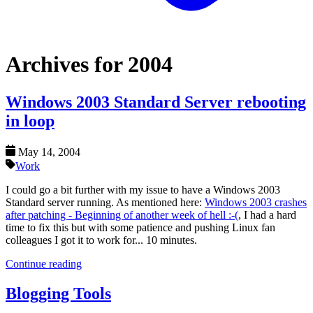
Archives for 2004
Windows 2003 Standard Server rebooting
in loop
May 14, 2004
Work
I could go a bit further with my issue to have a Windows 2003
Standard server running. As mentioned here:
Windows 2003 crashes
after patching - Beginning of another week of hell :-(
, I had a hard
time to fix this but with some patience and pushing Linux fan
colleagues I got it to work for... 10 minutes.
Continue reading
Blogging Tools